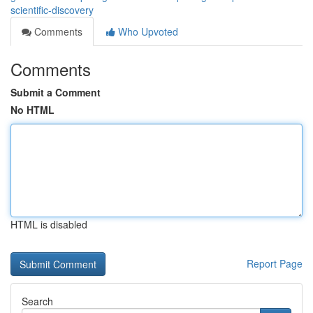
scientific-discovery
Comments
Who Upvoted
Comments
Submit a Comment
No HTML
HTML is disabled
Report Page
Search