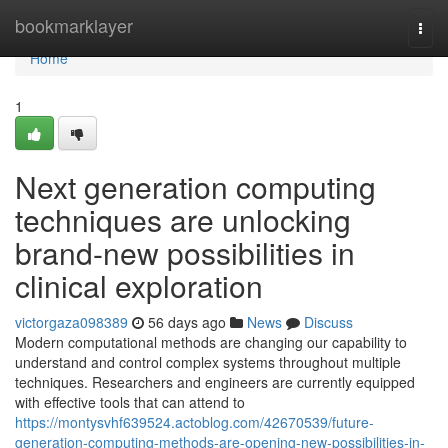
Home
bookmarklayer
Togg
navi
Home
1
Next generation computing
techniques are unlocking
brand-new possibilities in
clinical exploration
victorgaza098389
56 days ago
News
Discuss
Modern computational methods are changing our capability to
understand and control complex systems throughout multiple
techniques. Researchers and engineers are currently equipped
with effective tools that can attend to
https://montysvhf639524.actoblog.com/42670539/future-
generation-computing-methods-are-opening-new-possibilities-in-