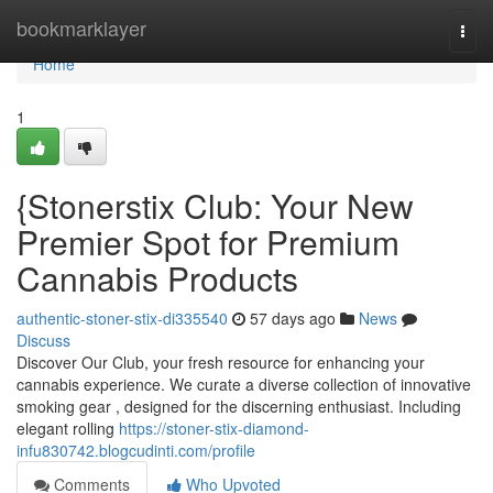
Home
bookmarklayer
Togg
navi
Home
1
{Stonerstix Club: Your New
Premier Spot for Premium
Cannabis Products
authentic-stoner-stix-di335540
57 days ago
News
Discuss
Discover Our Club, your fresh resource for enhancing your
cannabis experience. We curate a diverse collection of innovative
smoking gear , designed for the discerning enthusiast. Including
elegant rolling
https://stoner-stix-diamond-
infu830742.blogcudinti.com/profile
Comments
Who Upvoted