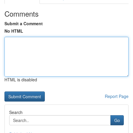
Comments
Submit a Comment
No HTML
HTML is disabled
Report Page
Search
Go