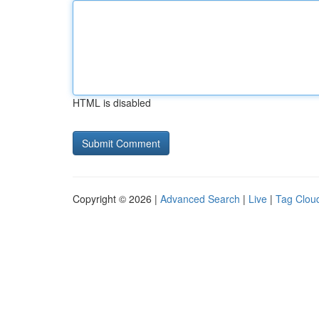
HTML is disabled
Copyright © 2026 |
Advanced Search
|
Live
|
Tag Clou