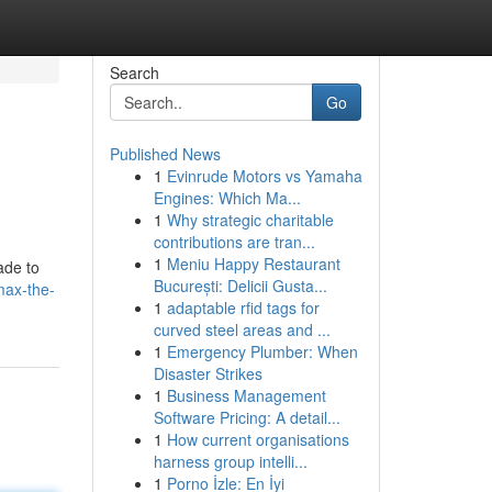
Search
Go
Published News
1
Evinrude Motors vs Yamaha
Engines: Which Ma...
1
Why strategic charitable
contributions are tran...
1
Meniu Happy Restaurant
ade to
București: Delicii Gusta...
max-the-
1
adaptable rfid tags for
curved steel areas and ...
1
Emergency Plumber: When
Disaster Strikes
1
Business Management
Software Pricing: A detail...
1
How current organisations
harness group intelli...
1
Porno İzle: En İyi