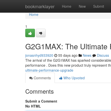
Home
bookmarklayer
Home
New
Submit
Home
1
G2G1MAX: The Ultimate 
jonasnhyd933920
55 days ago
News
Discuss
The arrival of the G2G1MAX has sparked considerable a
performance . Does this new product truly represent th
ultimate-performance-upgrade
Comments
Who Upvoted
Comments
Submit a Comment
No HTML