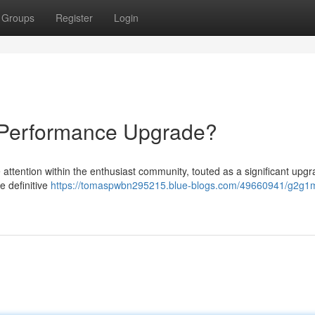
Groups
Register
Login
Performance Upgrade?
ttention within the enthusiast community, touted as a significant upgr
e definitive
https://tomaspwbn295215.blue-blogs.com/49660941/g2g1