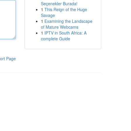
Seçenekler Burada!
1
This Reign of the Huge
Savage
1
Examining the Landscape
of Mature Webcams
1
IPTV in South Africa: A
complete Guide
ort Page