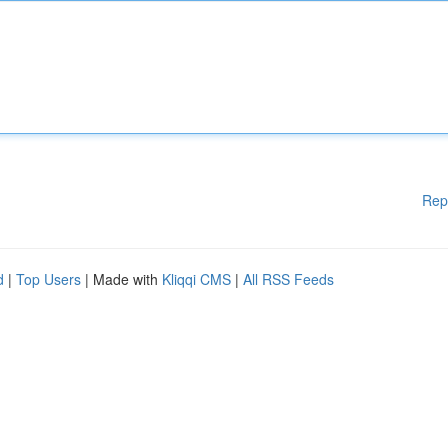
Rep
d
|
Top Users
| Made with
Kliqqi CMS
|
All RSS Feeds