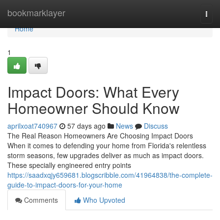
Home
bookmarklayer
Togg
navi
Home
1
Impact Doors: What Every
Homeowner Should Know
aprilxoat740967
57 days ago
News
Discuss
The Real Reason Homeowners Are Choosing Impact Doors
When it comes to defending your home from Florida's relentless
storm seasons, few upgrades deliver as much as impact doors.
These specially engineered entry points
https://saadxqjy659681.blogscribble.com/41964838/the-complete-
guide-to-impact-doors-for-your-home
Comments
Who Upvoted