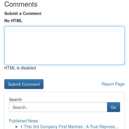
Comments
Submit a Comment
No HTML
HTML is disabled
Report Page
Search
Go
Published News
1
This 3rd Company First Marines : A True Represe...