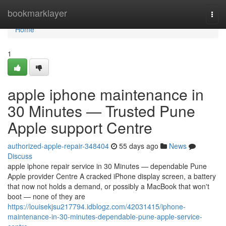
Home
bookmarklayer
Togg
navi
Home
1
apple iphone maintenance in
30 Minutes — Trusted Pune
Apple support Centre
authorized-apple-repair-348404
55 days ago
News
Discuss
apple iphone repair service in 30 Minutes — dependable Pune
Apple provider Centre A cracked iPhone display screen, a battery
that now not holds a demand, or possibly a MacBook that won't
boot — none of they are
https://louisekjsu217794.idblogz.com/42031415/iphone-
maintenance-in-30-minutes-dependable-pune-apple-service-