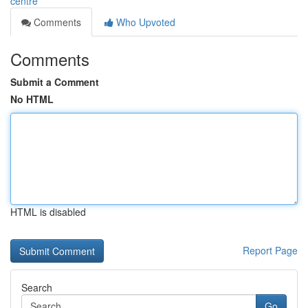
centre
Comments
Who Upvoted
Comments
Submit a Comment
No HTML
HTML is disabled
Report Page
Search
Go