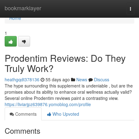
Home
bookmarklayer
Togg
navi
Home
1
Prodentim Reviews: Do They
Truly Work?
heathgqdt378136
55 days ago
News
Discuss
The hype surrounding this supplement is undeniable , but are the
promises about its ability to enhance oral wellness actually valid?
Several online Prodentim reviews paint a contrasting view.
https://liviarjpz639876.yomoblog.com/profile
Comments
Who Upvoted
Comments