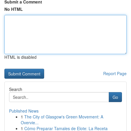
Submit a Comment
No HTML
HTML is disabled
Report Page
Search
Go
Published News
1
The City of Glasgow's Green Movement: A
Overvie...
1
Cómo Preparar Tamales de Elote: La Receta