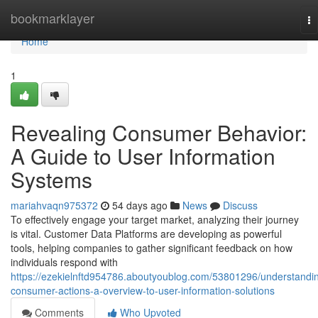
Home
bookmarklayer
To
na
Home
1
Revealing Consumer Behavior:
A Guide to User Information
Systems
mariahvaqn975372
54 days ago
News
Discuss
To effectively engage your target market, analyzing their journey
is vital. Customer Data Platforms are developing as powerful
tools, helping companies to gather significant feedback on how
individuals respond with
https://ezekielnftd954786.aboutyoublog.com/53801296/understandi
consumer-actions-a-overview-to-user-information-solutions
Comments
Who Upvoted