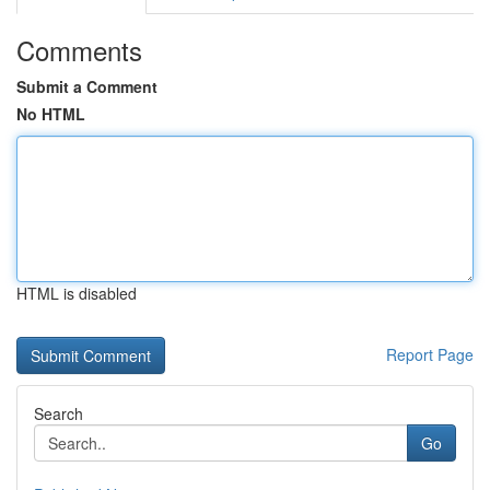
Comments
Submit a Comment
No HTML
HTML is disabled
Report Page
Search
Go