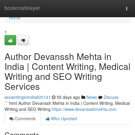
Home
bookmarklayer
Togg
navi
Home
1
Author Devanssh Mehta in
India | Content Writing, Medical
Writing and SEO Writing
Services
seowritinginindia820141
55 days ago
News
Discuss
```html Author Devanssh Mehta in India | Content Writing, Medical
Writing and SEO Writing
https://www.devanssshmehta.com
Comments
Who Upvoted
Comments