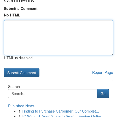
Submit a Comment
No HTML
HTML is disabled
Report Page
Search
Go
Published News
1
Finding to Purchase Carbomer: Our Complet...
1
LC Winford: Your Guide to Search Engine Optim...