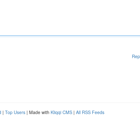
Rep
d
|
Top Users
| Made with
Kliqqi CMS
|
All RSS Feeds