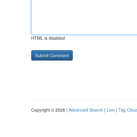
HTML is disabled
Copyright © 2026 |
Advanced Search
|
Live
|
Tag Clou