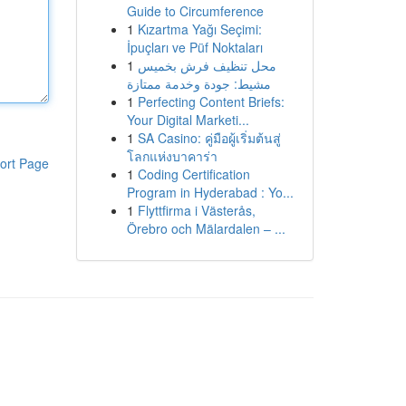
Guide to Circumference
1
Kızartma Yağı Seçimi:
İpuçları ve Püf Noktaları
1
محل تنظيف فرش بخميس
مشيط: جودة وخدمة ممتازة
1
Perfecting Content Briefs:
Your Digital Marketi...
1
SA Casino: คู่มือผู้เริ่มต้นสู่
โลกแห่งบาคาร่า
ort Page
1
Coding Certification
Program in Hyderabad : Yo...
1
Flyttfirma i Västerås,
Örebro och Mälardalen – ...