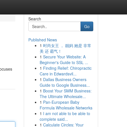
Search
Go
Published News
1
时尚女王 ， 靓妈 她是 非常
美 还 霸气！
1
Secure Your Website: A
Beginner's Guide to SSL ...
1
Finding Relief: Chiropractic
focuses
Care in Edwardsvil...
1
Dallas Business Owners
Guide to Google Business...
1
Boost Your SMM Business:
The Ultimate Wholesale...
1
Pan-European Baby
Formula Wholesale Networks
1
I am not able to be able to
complete said...
1
Calculate Circles: Your