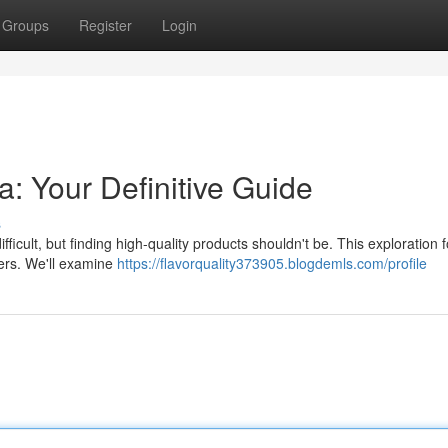
Groups
Register
Login
a: Your Definitive Guide
s
icult, but finding high-quality products shouldn't be. This exploration 
pers. We'll examine
https://flavorquality373905.blogdemls.com/profile