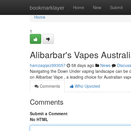
Home
bookmarklayer
Home
New
Submit
Home
1
Alibarbar's Vapes Australi
hamzaqqez993057
58 days ago
News
Discus
Navigating the Down Under vaping landscape can be diff
on Alibarbar Vape , a leading choice for Australian va
Comments
Who Upvoted
Comments
Submit a Comment
No HTML