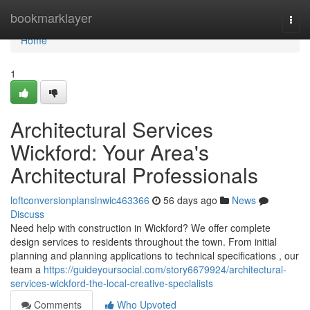
Home
bookmarklayer
Togg
navi
Home
1
Architectural Services
Wickford: Your Area's
Architectural Professionals
loftconversionplansinwic463366
56 days ago
News
Discuss
Need help with construction in Wickford? We offer complete
design services to residents throughout the town. From initial
planning and planning applications to technical specifications , our
team a
https://guideyoursocial.com/story6679924/architectural-
services-wickford-the-local-creative-specialists
Comments
Who Upvoted