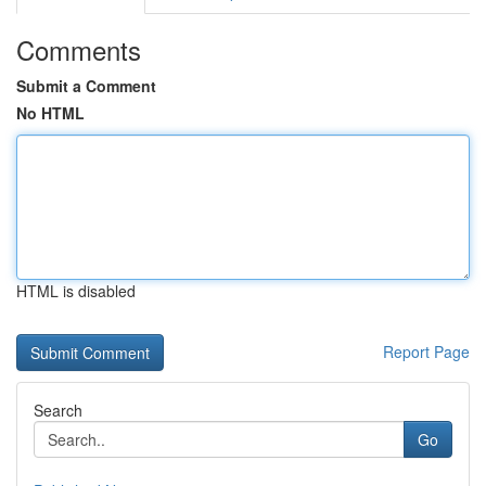
Comments
Submit a Comment
No HTML
HTML is disabled
Report Page
Search
Go