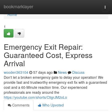
Home
bookmarklayer
Togg
navi
Home
1
Emergency Exit Repair:
Guaranteed Cost, Express
Arrival
wooden363104
57 days ago
News
Discuss
Don't let a broken emergency gate to delay your operation! We
provide fast and trustworthy emergency exit fix with a guaranteed
cost and a 60-Minute reaction time. Our experienced
professionals are ready around the
https://youtube.com/shorts/CtigrJM2oLo
Comments
Who Upvoted