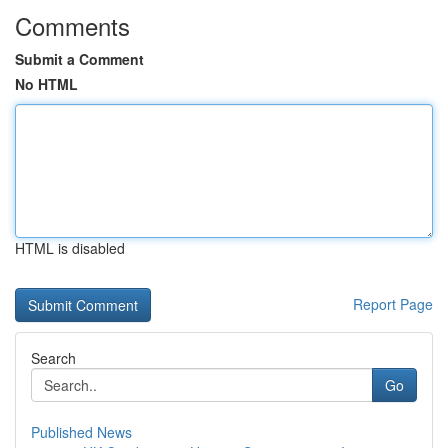
Comments
Submit a Comment
No HTML
HTML is disabled
Report Page
Search
Go
Published News