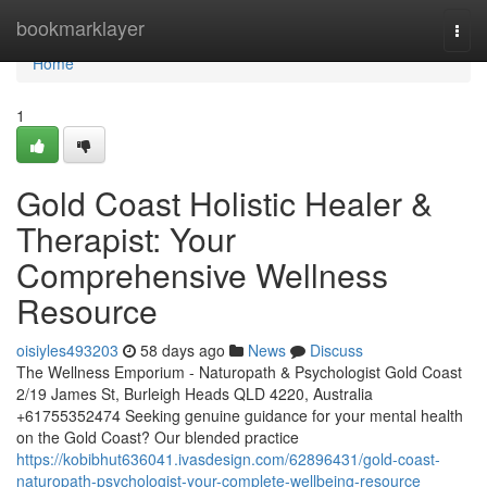
Home
bookmarklayer
Togg
navi
Home
1
Gold Coast Holistic Healer &
Therapist: Your
Comprehensive Wellness
Resource
oisiyles493203
58 days ago
News
Discuss
The Wellness Emporium - Naturopath & Psychologist Gold Coast
2/19 James St, Burleigh Heads QLD 4220, Australia
+61755352474 Seeking genuine guidance for your mental health
on the Gold Coast? Our blended practice
https://kobibhut636041.ivasdesign.com/62896431/gold-coast-
naturopath-psychologist-your-complete-wellbeing-resource