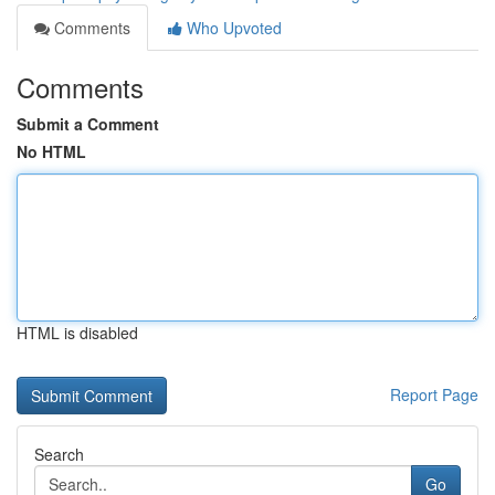
Comments
Who Upvoted
Comments
Submit a Comment
No HTML
HTML is disabled
Report Page
Search
Go