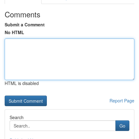
Comments
Submit a Comment
No HTML
HTML is disabled
Report Page
Search
Go