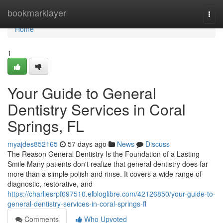
Home
bookmarklayer
Togg
navi
Home
1
Your Guide to General
Dentistry Services in Coral
Springs, FL
myajdes852165
57 days ago
News
Discuss
The Reason General Dentistry Is the Foundation of a Lasting
Smile Many patients don't realize that general dentistry does far
more than a simple polish and rinse. It covers a wide range of
diagnostic, restorative, and
https://charliesrpf697510.elbloglibre.com/42126850/your-guide-to-
general-dentistry-services-in-coral-springs-fl
Comments
Who Upvoted