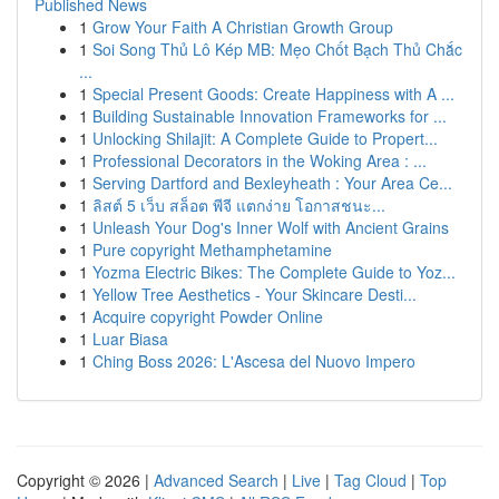
Published News
1
Grow Your Faith A Christian Growth Group
1
Soi Song Thủ Lô Kép MB: Mẹo Chốt Bạch Thủ Chắc
...
1
Special Present Goods: Create Happiness with A ...
1
Building Sustainable Innovation Frameworks for ...
1
Unlocking Shilajit: A Complete Guide to Propert...
1
Professional Decorators in the Woking Area : ...
1
Serving Dartford and Bexleyheath : Your Area Ce...
1
ลิสต์ 5 เว็บ สล็อต พีจี แตกง่าย โอกาสชนะ...
1
Unleash Your Dog's Inner Wolf with Ancient Grains
1
Pure copyright Methamphetamine
1
Yozma Electric Bikes: The Complete Guide to Yoz...
1
Yellow Tree Aesthetics - Your Skincare Desti...
1
Acquire copyright Powder Online
1
Luar Biasa
1
Ching Boss 2026: L'Ascesa del Nuovo Impero
Copyright © 2026 |
Advanced Search
|
Live
|
Tag Cloud
|
Top