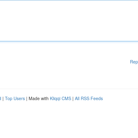
Rep
d
|
Top Users
| Made with
Kliqqi CMS
|
All RSS Feeds