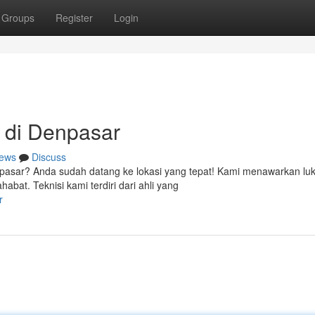
Groups
Register
Login
 di Denpasar
ews
Discuss
npasar? Anda sudah datang ke lokasi yang tepat! Kami menawarkan lu
at. Teknisi kami terdiri dari ahli yang
r