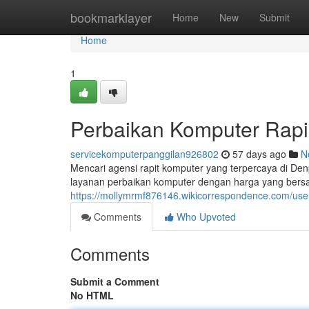
Home
bookmarklayer
Home
New
Submit
Home
1
Perbaikan Komputer Rapi
servicekomputerpanggilan926802
57 days ago
N
Mencari agensi rapit komputer yang terpercaya di De
layanan perbaikan komputer dengan harga yang bersahab
https://mollymrmf876146.wikicorrespondence.com/use
Comments
Who Upvoted
Comments
Submit a Comment
No HTML