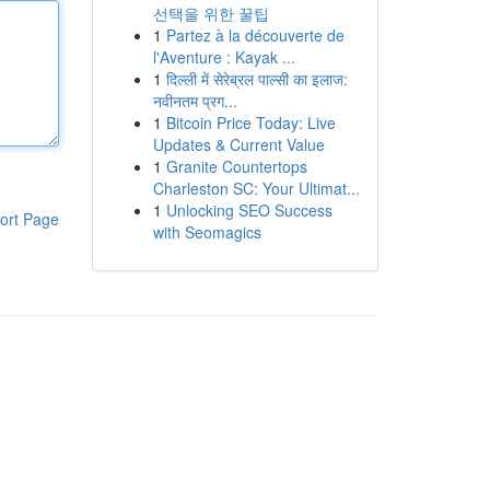
선택을 위한 꿀팁
1
Partez à la découverte de
l'Aventure : Kayak ...
1
दिल्ली में सेरेब्रल पाल्सी का इलाज:
नवीनतम प्रग...
1
Bitcoin Price Today: Live
Updates & Current Value
1
Granite Countertops
Charleston SC: Your Ultimat...
1
Unlocking SEO Success
ort Page
with Seomagics