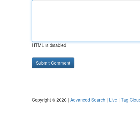
HTML is disabled
Copyright © 2026 |
Advanced Search
|
Live
|
Tag Clou