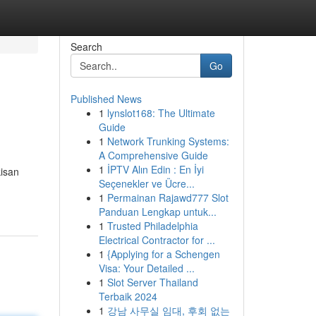
Search
Go
Published News
1
lynslot168: The Ultimate
Guide
1
Network Trunking Systems:
A Comprehensive Guide
1
İPTV Alın Edin : En İyi
kisan
Seçenekler ve Ücre...
1
Permainan Rajawd777 Slot
Panduan Lengkap untuk...
1
Trusted Philadelphia
Electrical Contractor for ...
1
{Applying for a Schengen
Visa: Your Detailed ...
1
Slot Server Thailand
Terbaik 2024
1
강남 사무실 임대, 후회 없는