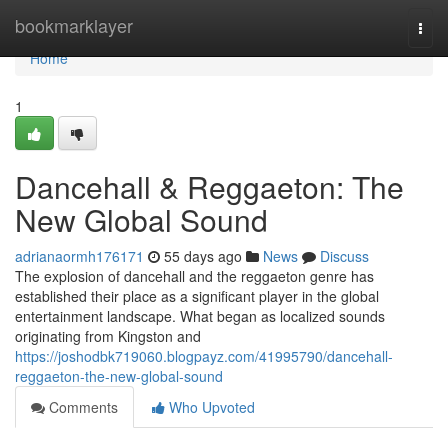
Home
bookmarklayer
Togg
navi
Home
1
Dancehall & Reggaeton: The
New Global Sound
adrianaormh176171
55 days ago
News
Discuss
The explosion of dancehall and the reggaeton genre has
established their place as a significant player in the global
entertainment landscape. What began as localized sounds
originating from Kingston and
https://joshodbk719060.blogpayz.com/41995790/dancehall-
reggaeton-the-new-global-sound
Comments
Who Upvoted