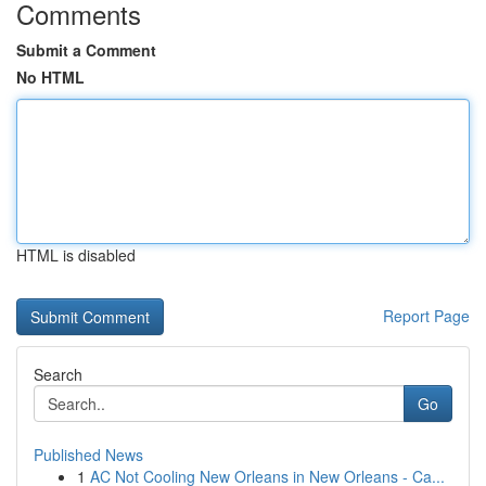
Comments
Submit a Comment
No HTML
HTML is disabled
Report Page
Search
Go
Published News
1
AC Not Cooling New Orleans in New Orleans - Ca...