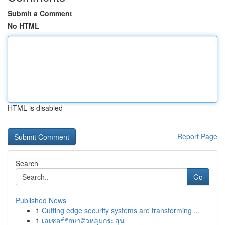
Submit a Comment
No HTML
HTML is disabled
Report Page
Search
Go
Published News
1
Cutting edge security systems are transforming ...
1
เลเซอร์รักษาสิวหลุมกระสุน