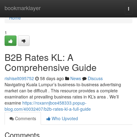
Home
bookmarklayer
Togg
navi
Home
1
B2B Rates KL: A
Comprehensive Guide
rishiselt095752
58 days ago
News
Discuss
Navigating Kuala Lumpur’s business-to-business advertising
market can be difficult . This resource provides a complete
examination at prevailing business rates in KL’s area . We’ll
examine
https://roxannjbce458333.popup-
blog.com/40032407/b2b-rates-kl-a-full-guide
Comments
Who Upvoted
Comments