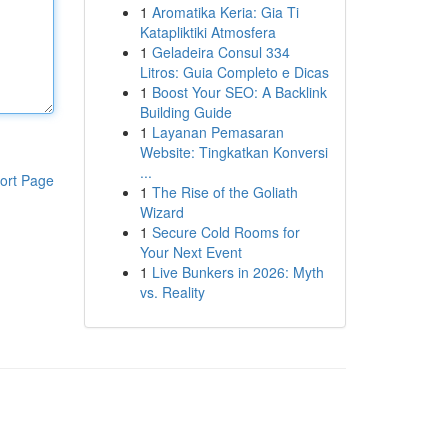
1
Aromatika Keria: Gia Ti
Katapliktiki Atmosfera
1
Geladeira Consul 334
Litros: Guia Completo e Dicas
1
Boost Your SEO: A Backlink
Building Guide
1
Layanan Pemasaran
Website: Tingkatkan Konversi
...
ort Page
1
The Rise of the Goliath
Wizard
1
Secure Cold Rooms for
Your Next Event
1
Live Bunkers in 2026: Myth
vs. Reality