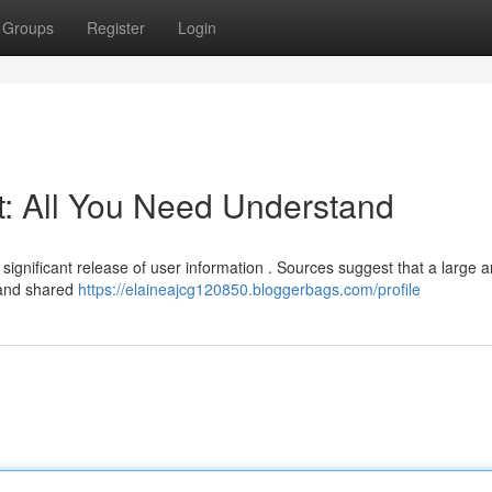
Groups
Register
Login
t: All You Need Understand
 significant release of user information . Sources suggest that a large
d and shared
https://elaineajcg120850.bloggerbags.com/profile