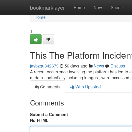
Home
bookmarklayer
Home
New
Submit
Home
1
This The Platform Inciden
jaybzgu342679
56 days ago
News
Discuss
A recent occurrence involving the platform has led to a
of data , potentially including images , were accesse
Comments
Who Upvoted
Comments
Submit a Comment
No HTML