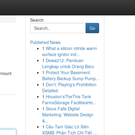
Search
Go
Published News
1
What a silicon nitride warm
surface ignitor ind...
1
Dewa212: Panduan
Lengkap untuk Orang Baru
1
Protect Your Basement:
 amount
Battery Backup Sump Pump...
1
Don't: Playing's Prohibition
Detailed
1
Houston'sTheThis Tank
FarmsStorage FacilitiesHo...
1
Sioux Falls Digital
Marketing: Website Design
&...
1
Cầu Tam Giác Lô Xiên
XSMB: Phân Tích Chi Tiết ...