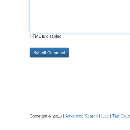
HTML is disabled
Copyright © 2026 |
Advanced Search
|
Live
|
Tag Clou