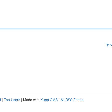
Rep
d
|
Top Users
| Made with
Kliqqi CMS
|
All RSS Feeds