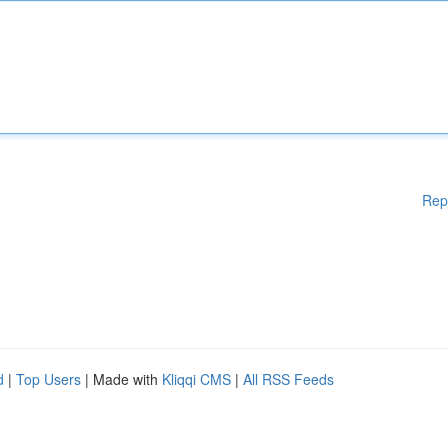
Rep
d
|
Top Users
| Made with
Kliqqi CMS
|
All RSS Feeds