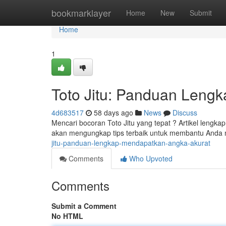
Home
bookmarklayer
Home
New
Submit
Home
1
Toto Jitu: Panduan Leng
4d683517
58 days ago
News
Discuss
Mencari bocoran Toto Jitu yang tepat ? Artikel lengk
akan mengungkap tips terbaik untuk membantu Anda
jitu-panduan-lengkap-mendapatkan-angka-akurat
Comments
Who Upvoted
Comments
Submit a Comment
No HTML