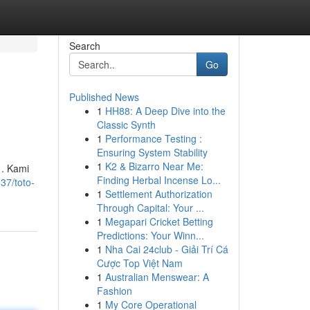
Search
Go
Published News
1
HH88: A Deep Dive into the
Classic Synth
1
Performance Testing :
Ensuring System Stability
1
K2 & Bizarro Near Me:
 . Kami
Finding Herbal Incense Lo...
37/toto-
1
Settlement Authorization
Through Capital: Your ...
1
Megapari Cricket Betting
Predictions: Your Winn...
1
Nha Cai 24club - Giải Trí Cá
Cược Top Việt Nam
1
Australian Menswear: A
Fashion
1
My Core Operational