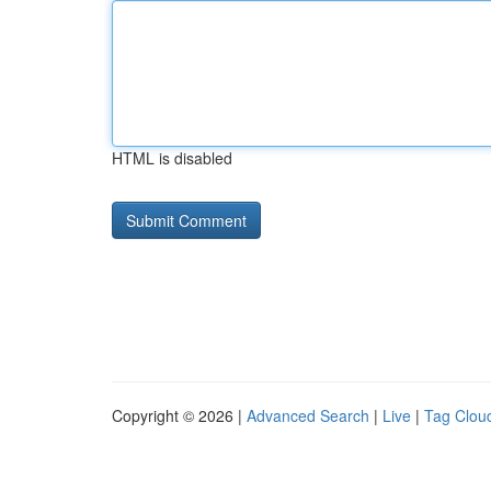
HTML is disabled
Copyright © 2026 |
Advanced Search
|
Live
|
Tag Clou