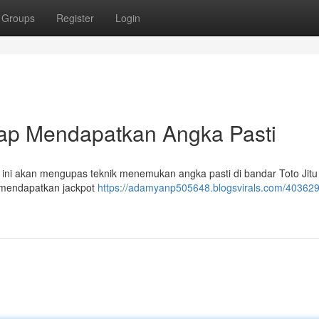
Groups
Register
Login
kap Mendapatkan Angka Pasti
ap ini akan mengupas teknik menemukan angka pasti di bandar Toto Jitu
 mendapatkan jackpot
https://adamyanp505648.blogsvirals.com/403629