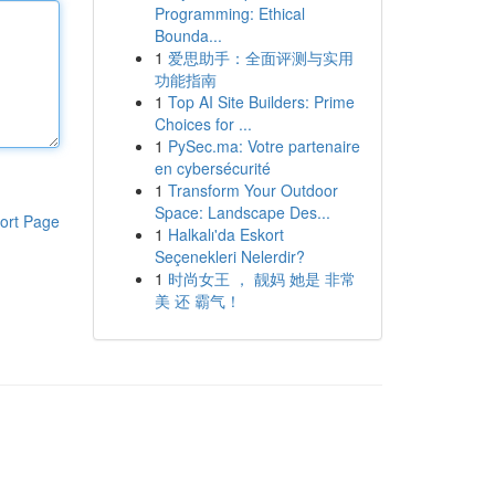
Programming: Ethical
Bounda...
1
爱思助手：全面评测与实用
功能指南
1
Top AI Site Builders: Prime
Choices for ...
1
PySec.ma: Votre partenaire
en cybersécurité
1
Transform Your Outdoor
Space: Landscape Des...
ort Page
1
Halkalı'da Eskort
Seçenekleri Nelerdir?
1
时尚女王 ， 靓妈 她是 非常
美 还 霸气！