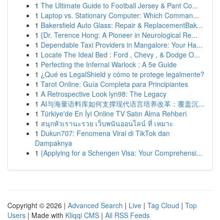
1
The Ultimate Guide to Football Jersey & Pant Co...
1
Laptop vs. Stationary Computer: Which Comman...
1
Bakersfield Auto Glass: Repair & ReplacementBak...
1
{Dr. Terence Hong: A Pioneer in Neurological Re...
1
Dependable Taxi Providers in Mangalore: Your Ha...
1
Locate The Ideal Bed : Ford , Chevy , & Dodge O...
1
Perfecting the Infernal Warlock : A 5e Guide
1
¿Qué es LegalShield y cómo te protege legalmente?
1
Tarot Online: Guía Completa para Principiantes
1
A Retrospective Look lyn98: The Legacy
1
AI与海量语料库如何支撑现代语言培养改革：覆盖沉...
1
Türkiye'de En İyi Online TV Satın Alma Rehberi
1
สนุกหัวเรานะรวย เว็บพนันออนไลน์ ที่ เหมาะ
1
Dukun707: Fenomena Viral di TikTok dan
Dampaknya
1
{Applying for a Schengen Visa: Your Comprehensi...
Copyright © 2026 |
Advanced Search
|
Live
|
Tag Cloud
|
Top
Users
| Made with
Kliqqi CMS
|
All RSS Feeds