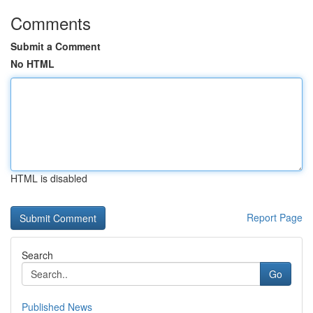
Comments
Submit a Comment
No HTML
HTML is disabled
Report Page
Search
Go
Published News