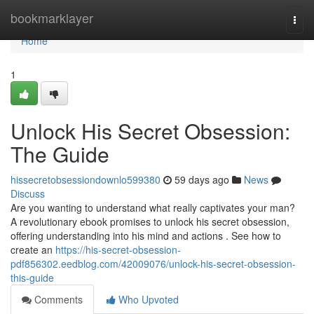
Home
bookmarklayer
Togg
navi
Home
1
Unlock His Secret Obsession:
The Guide
hissecretobsessiondownlo599380
59 days ago
News
Discuss
Are you wanting to understand what really captivates your man?
A revolutionary ebook promises to unlock his secret obsession,
offering understanding into his mind and actions . See how to
create an
https://his-secret-obsession-
pdf856302.eedblog.com/42009076/unlock-his-secret-obsession-
this-guide
Comments
Who Upvoted