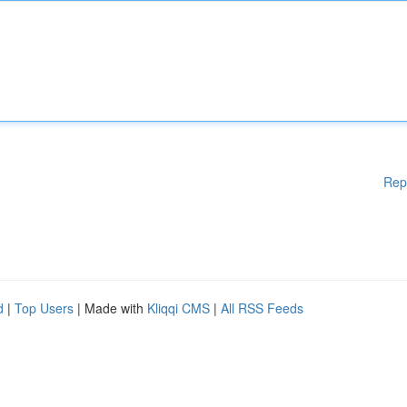
Rep
d
|
Top Users
| Made with
Kliqqi CMS
|
All RSS Feeds