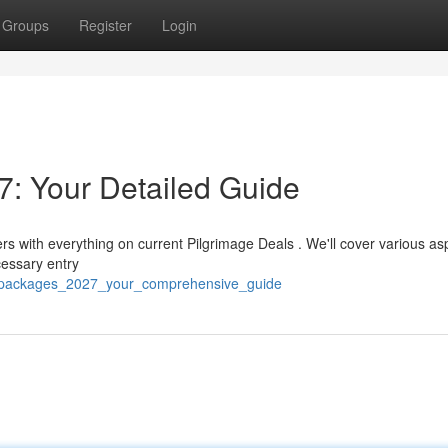
Groups
Register
Login
: Your Detailed Guide
rs with everything on current Pilgrimage Deals . We'll cover various as
cessary entry
j_packages_2027_your_comprehensive_guide