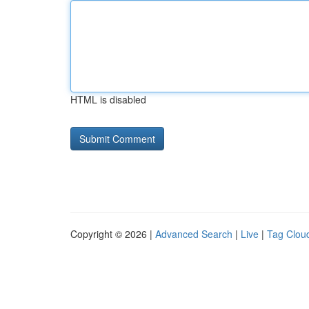
HTML is disabled
Copyright © 2026 |
Advanced Search
|
Live
|
Tag Clou