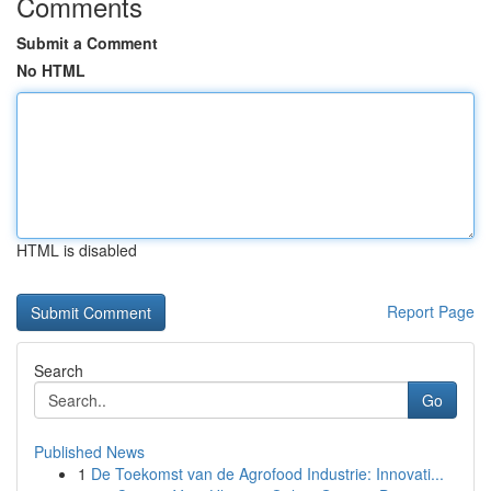
Comments
Submit a Comment
No HTML
HTML is disabled
Report Page
Search
Go
Published News
1
De Toekomst van de Agrofood Industrie: Innovati...