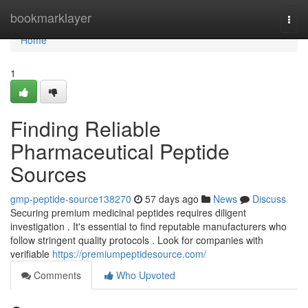
Home
bookmarklayer
Togg
navi
Home
1
Finding Reliable
Pharmaceutical Peptide
Sources
gmp-peptide-source138270
57 days ago
News
Discuss
Securing premium medicinal peptides requires diligent
investigation . It's essential to find reputable manufacturers who
follow stringent quality protocols . Look for companies with
verifiable
https://premiumpeptidesource.com/
Comments
Who Upvoted