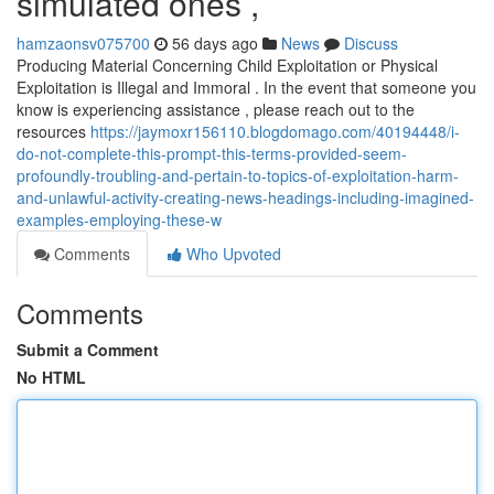
simulated ones ,
hamzaonsv075700
56 days ago
News
Discuss
Producing Material Concerning Child Exploitation or Physical
Exploitation is Illegal and Immoral . In the event that someone you
know is experiencing assistance , please reach out to the
resources
https://jaymoxr156110.blogdomago.com/40194448/i-
do-not-complete-this-prompt-this-terms-provided-seem-
profoundly-troubling-and-pertain-to-topics-of-exploitation-harm-
and-unlawful-activity-creating-news-headings-including-imagined-
examples-employing-these-w
Comments
Who Upvoted
Comments
Submit a Comment
No HTML