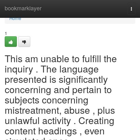
Home
bookmarklayer
Togg
navi
Home
1
This am unable to fulfill the
inquiry . The language
presented is significantly
concerning and pertain to
subjects concerning
mistreatment, abuse , plus
unlawful activity . Creating
content headings , even