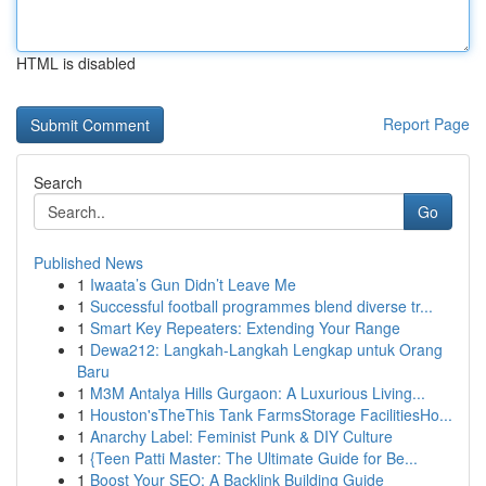
HTML is disabled
Report Page
Search
Go
Published News
1
Iwaata’s Gun Didn’t Leave Me
1
Successful football programmes blend diverse tr...
1
Smart Key Repeaters: Extending Your Range
1
Dewa212: Langkah-Langkah Lengkap untuk Orang
Baru
1
M3M Antalya Hills Gurgaon: A Luxurious Living...
1
Houston'sTheThis Tank FarmsStorage FacilitiesHo...
1
Anarchy Label: Feminist Punk & DIY Culture
1
{Teen Patti Master: The Ultimate Guide for Be...
1
Boost Your SEO: A Backlink Building Guide