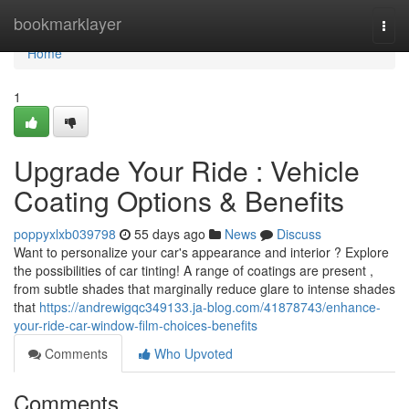
Home
bookmarklayer
Togg
navi
Home
1
Upgrade Your Ride : Vehicle
Coating Options & Benefits
poppyxlxb039798
55 days ago
News
Discuss
Want to personalize your car's appearance and interior ? Explore
the possibilities of car tinting! A range of coatings are present ,
from subtle shades that marginally reduce glare to intense shades
that
https://andrewigqc349133.ja-blog.com/41878743/enhance-
your-ride-car-window-film-choices-benefits
Comments
Who Upvoted
Comments