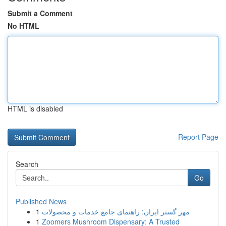
Submit a Comment
No HTML
HTML is disabled
Report Page
Search
Go
Published News
1
مهر گستر ایران: راهنمای جامع خدمات و محصولات
1
Zoomers Mushroom Dispensary: A Trusted