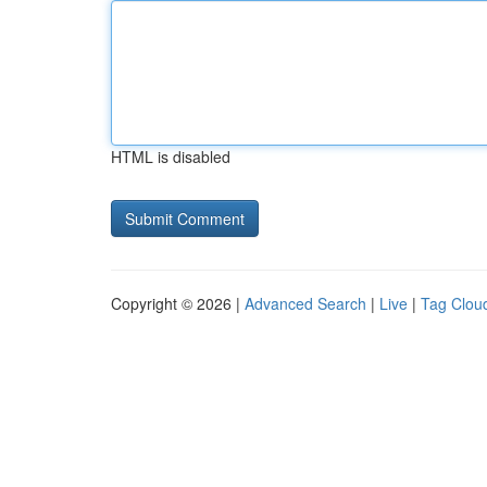
HTML is disabled
Copyright © 2026 |
Advanced Search
|
Live
|
Tag Clou