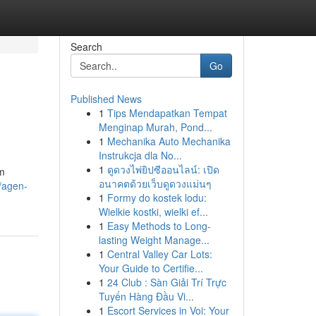
Search
Go
Published News
1
Tips Mendapatkan Tempat
Menginap Murah, Pond...
1
Mechanika Auto Mechanika
Instrukcja dla No...
1
ดูดวงไพ่ยิปซีออนไลน์: เปิด
im
อนาคตด้วยเว็บดูดวงแม่นๆ
/agen-
1
Formy do kostek lodu:
Wielkie kostki, wielki ef...
1
Easy Methods to Long-
lasting Weight Manage...
1
Central Valley Car Lots:
Your Guide to Certifie...
1
24 Club : Sàn Giải Trí Trực
Tuyến Hàng Đầu Vi...
1
Escort Services in Voi: Your