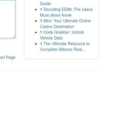
Guide
1
Decoding EE88: The Users
Must about Know
1
88m: Your Ultimate Online
Casino Destination
1
Code Grabber: Unlock
Vehicle Data
1
The Ultimate Resource to
Complete Silicone Real...
ort Page