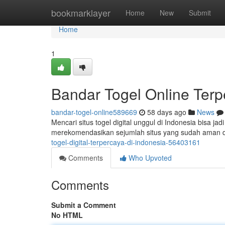
Home
bookmarklayer
Home
New
Submit
Home
1
Bandar Togel Online Terp
bandar-togel-online589669
58 days ago
News
Mencari situs togel digital unggul di Indonesia bisa 
merekomendasikan sejumlah situs yang sudah aman
togel-digital-terpercaya-di-indonesia-56403161
Comments
Who Upvoted
Comments
Submit a Comment
No HTML