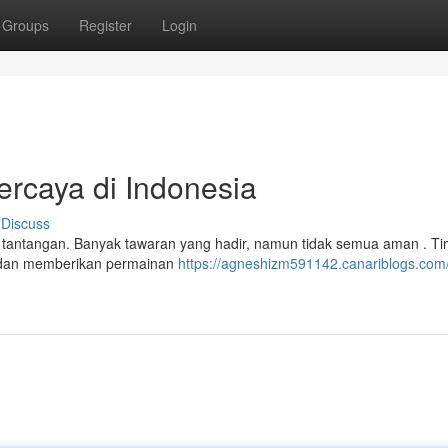
Groups
Register
Login
ercaya di Indonesia
Discuss
jadi tantangan. Banyak tawaran yang hadir, namun tidak semua aman . T
 dan memberikan permainan
https://agneshizm591142.canariblogs.com