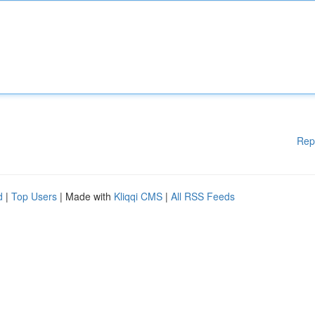
Rep
d
|
Top Users
| Made with
Kliqqi CMS
|
All RSS Feeds