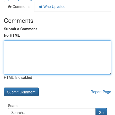
Comments
Who Upvoted
Comments
Submit a Comment
No HTML
HTML is disabled
Report Page
Search
Go