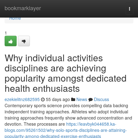
Home
bookmarklayer
Togg
navi
Home
1
Why individual activities
disciplines are achieving
popularity amongst dedicated
health enthusiasts
ezekielitnz682595
55 days ago
News
Discuss
Contemporary sports science provides compelling data backing
independent training approaches. Athletes who adopt individual
training approaches frequently show advanced concentration and
devotion. These processes are
https://leavbyk044658.ka-
blogs.com/95261502/why-solo-sports-disciplines-are-attaining-
popularity-among-dedicated-exercise-enthusiasts