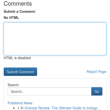
Comments
Submit a Comment
No HTML
HTML is disabled
Report Page
Search
Go
Published News
1
AI Grampa Review: The Ultimate Guide to Instagr...