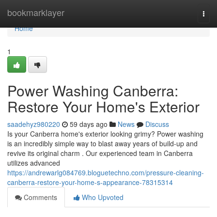
Home
bookmarklayer
Togg
navi
Home
1
Power Washing Canberra:
Restore Your Home's Exterior
saadehyz980220
59 days ago
News
Discuss
Is your Canberra home's exterior looking grimy? Power washing
is an incredibly simple way to blast away years of build-up and
revive its original charm . Our experienced team in Canberra
utilizes advanced
https://andrewarlg084769.bloguetechno.com/pressure-cleaning-
canberra-restore-your-home-s-appearance-78315314
Comments
Who Upvoted