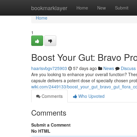
Home
bookmarklayer
Home
New
Submit
Home
1
Boost Your Gut: Bravo Pr
haarisvbgv725903
57 days ago
News
Discuss
Are you looking to enhance your overall function? The
capsule delivers a potent dose of specially chosen pro
wiki.com/2449133/boost_your_gut_bravo_gut_flora_con
Comments
Who Upvoted
Comments
Submit a Comment
No HTML