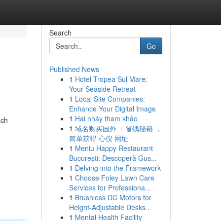
Search
Go
Published News
1
Hotel Tropea Sul Mare:
Your Seaside Retreat
1
Local Site Companies:
Enhance Your Digital Image
1
Hai nháy tham khảo
ach
1
域名购买国外 ：省钱秘籍 ，
简单获得 心仪 网址
1
Meniu Happy Restaurant
București: Descoperă Gus...
1
Delving into the Framework
1
Choose Foley Lawn Care
Services for Professiona...
1
Brushless DC Motors for
Height-Adjustable Desks...
1
Mental Health Facility