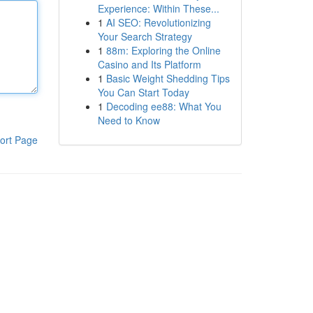
Experience: Within These...
1
AI SEO: Revolutionizing
Your Search Strategy
1
88m: Exploring the Online
Casino and Its Platform
1
Basic Weight Shedding Tips
You Can Start Today
1
Decoding ee88: What You
Need to Know
ort Page