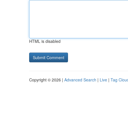
HTML is disabled
Copyright © 2026 |
Advanced Search
|
Live
|
Tag Clou