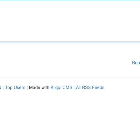
Rep
d
|
Top Users
| Made with
Kliqqi CMS
|
All RSS Feeds