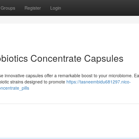
Groups
Register
Login
obiotics Concentrate Capsules
se innovative capsules offer a remarkable boost to your microbiome. E
biotic strains designed to promote
https://tasneembidu681297.nico-
centrate_pills