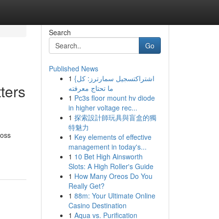
Search
Go
Published News
1
{اشتراكتسجيل سمارترز: كل
ters
ما تحتاج معرفته
1
Pc3s floor mount hv diode
in higher voltage rec...
1
探索設計師玩具與盲盒的獨
特魅力
ross
1
Key elements of effective
management in today's...
1
10 Bet High Ainsworth
Slots: A High Roller's Guide
1
How Many Oreos Do You
Really Get?
1
88m: Your Ultimate Online
Casino Destination
1
Aqua vs. Purification