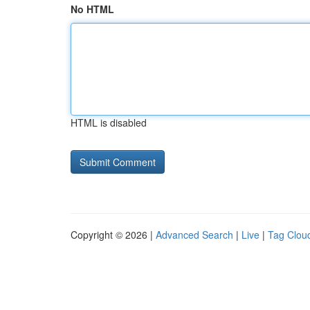
No HTML
HTML is disabled
Copyright © 2026 |
Advanced Search
|
Live
|
Tag Clou