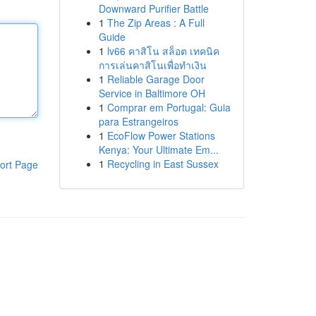
Downward Purifier Battle
1
The Zip Areas : A Full
Guide
1
lv66 คาสิโน สล็อต เทคนิค
การเล่นคาสิโนเพื่อทำเงิน
1
Reliable Garage Door
Service in Baltimore OH
1
Comprar em Portugal: Guia
para Estrangeiros
1
EcoFlow Power Stations
Kenya: Your Ultimate Em...
1
Recycling in East Sussex
ort Page