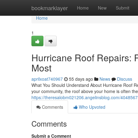
Home
bookmarklayer
Home
New
Submit
Home
1
Hurricane Roof Repairs: 
Most
aprilxoat740967
55 days ago
News
Discuss
What You Should Understand About Hurricane Roof Re
your community, the roof above your home is often the f
https://theresalobm021206.angelinsblog.com/40485673
Comments
Who Upvoted
Comments
Submit a Comment