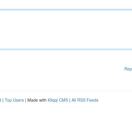
Rep
d
|
Top Users
| Made with
Kliqqi CMS
|
All RSS Feeds