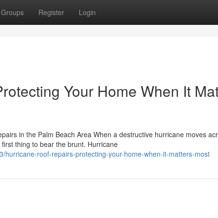
Groups
Register
Login
Protecting Your Home When It Mat
pairs in the Palm Beach Area When a destructive hurricane moves ac
irst thing to bear the brunt. Hurricane
/hurricane-roof-repairs-protecting-your-home-when-it-matters-most