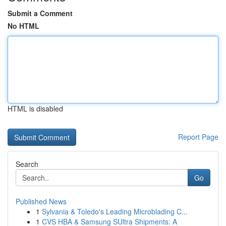
Submit a Comment
No HTML
HTML is disabled
Report Page
Search
Go
Published News
1
Sylvania & Toledo's Leading Microblading C...
1
CVS HBA & Samsung SUltra Shipments: A