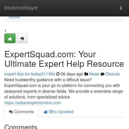
Home
bookmarklayer
Togg
navi
Home
1
ExpertSquad.com: Your
Ultimate Expert Help Resource
expert-tips-for-today511394
56 days ago
News
Discuss
Need trustworthy guidance with a difficult issue?
ExpertSquad.com is your go-to platform for connecting you with
seasoned experts in diverse fields. We provide a extensive range
of solutions, from specialized advice
https://askanexpertsonline.com
Comments
Who Upvoted
Comments