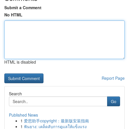
Submit a Comment
No HTML
HTML is disabled
Report Page
Search
Go
Published News
1
爱思助手copyright：最新版安装指南
1
ฟันยาง: เคล็ดลับการดูแลให้แข็งแรง