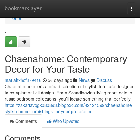
Home
bookmarklayer
Togg
navi
Home
1
Chaenahome: Contemporary
Decor for Your Taste
mariahxhcf379416
56 days ago
News
Discuss
Chaenahome offers a broad selection of stylish furniture designed
to complement all design. From Scandinavian living room sets to
rustic bedroom collections, you’ll locate something that perfectly
https://zakariavqgk080893.blogoxo.com/42121599/chaenahome-
stylish-home-furnishings-for-your-preference
Comments
Who Upvoted
Comments