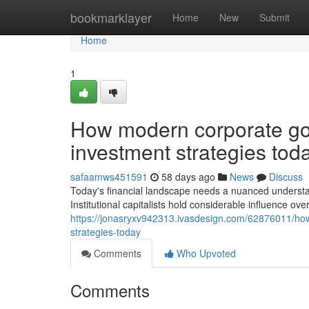
Home
bookmarklayer
Home
New
Submit
Home
1
How modern corporate gov
investment strategies tod
safaamws451591
58 days ago
News
Discuss
Today's financial landscape needs a nuanced understand
Institutional capitalists hold considerable influence over
https://jonasryxv942313.ivasdesign.com/62876011/how
strategies-today
Comments
Who Upvoted
Comments