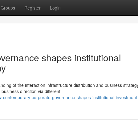
Groups
Register
Login
ernance shapes institutional
ay
ing of the interaction infrastructure distribution and business strategy
 business direction via different
-contemporary-corporate-governance-shapes-institutional-investment