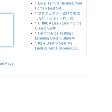
1
Local Termite Barriers: Your
Home's Best Saf...
1
プロジェクター選びで失敗
しない！ビギナー向けの...
1
HH88: A Deep Dive into the
Classic Synth
1
Performance Testing :
Ensuring System Stability
1
K2 & Bizarro Near Me:
Finding Herbal Incense Lo...
ort Page