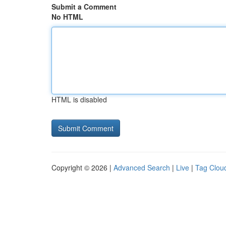
Submit a Comment
No HTML
HTML is disabled
Copyright © 2026 |
Advanced Search
|
Live
|
Tag Clou