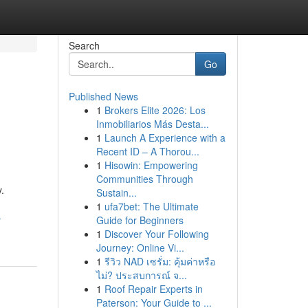
Search
Go
Published News
1
Brokers Elite 2026: Los
Inmobiliarios Más Desta...
1
Launch A Experience with a
Recent ID – A Thorou...
1
Hisowin: Empowering
Communities Through
.
Sustain...
1
ufa7bet: The Ultimate
-
Guide for Beginners
1
Discover Your Following
Journey: Online Vi...
1
รีวิว NAD เซรั่ม: คุ้มค่าหรือ
ไม่? ประสบการณ์ จ...
1
Roof Repair Experts in
Paterson: Your Guide to ...