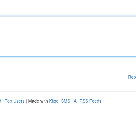
Rep
d
|
Top Users
| Made with
Kliqqi CMS
|
All RSS Feeds