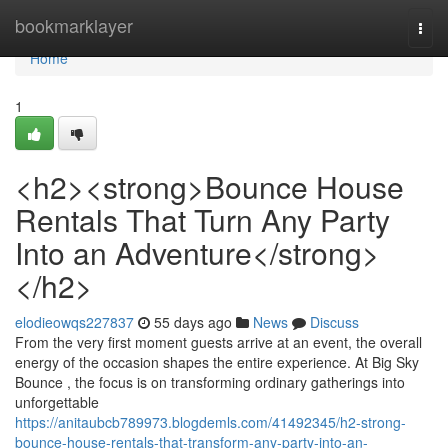
Home
bookmarklayer
Togg
navi
Home
1
<h2><strong>Bounce House
Rentals That Turn Any Party
Into an Adventure</strong>
</h2>
elodieowqs227837
55 days ago
News
Discuss
From the very first moment guests arrive at an event, the overall
energy of the occasion shapes the entire experience. At Big Sky
Bounce , the focus is on transforming ordinary gatherings into
unforgettable
https://anitaubcb789973.blogdemls.com/41492345/h2-strong-
bounce-house-rentals-that-transform-any-party-into-an-