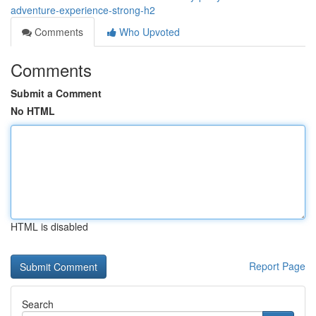
adventure-experience-strong-h2
Comments
Who Upvoted
Comments
Submit a Comment
No HTML
HTML is disabled
Report Page
Search