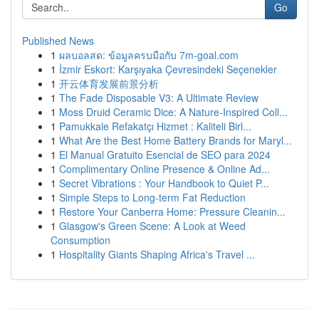
Go
Published News
1
ผลบอลสด: ข้อมูลครบมือกับ 7m-goal.com
1
İzmir Eskort: Karşıyaka Çevresindeki Seçenekler
1
开云体育发展前景分析
1
The Fade Disposable V3: A Ultimate Review
1
Moss Druid Ceramic Dice: A Nature-Inspired Coll...
1
Pamukkale Refakatçı Hizmet : Kaliteli Birl...
1
What Are the Best Home Battery Brands for Maryl...
1
El Manual Gratuito Esencial de SEO para 2024
1
Complimentary Online Presence & Online Ad...
1
Secret Vibrations : Your Handbook to Quiet P...
1
Simple Steps to Long-term Fat Reduction
1
Restore Your Canberra Home: Pressure Cleanin...
1
Glasgow's Green Scene: A Look at Weed
Consumption
1
Hospitality Giants Shaping Africa's Travel ...