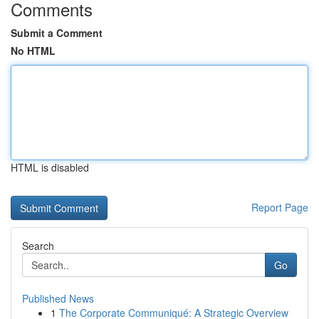
Comments
Submit a Comment
No HTML
HTML is disabled
Report Page
Search
Go
Published News
1
The Corporate Communiqué: A Strategic Overview