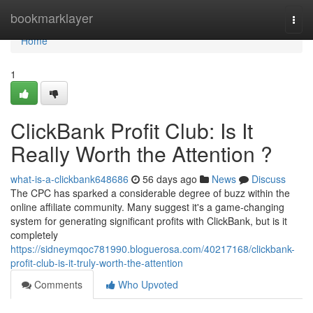
Home
bookmarklayer
Togg
navi
Home
1
ClickBank Profit Club: Is It
Really Worth the Attention ?
what-is-a-clickbank648686
56 days ago
News
Discuss
The CPC has sparked a considerable degree of buzz within the
online affiliate community. Many suggest it's a game-changing
system for generating significant profits with ClickBank, but is it
completely
https://sidneymqoc781990.bloguerosa.com/40217168/clickbank-
profit-club-is-it-truly-worth-the-attention
Comments
Who Upvoted