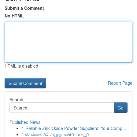
Submit a Comment
No HTML
HTML is disabled
Report Page
Search
Go
Published News
1
Reliable Zinc Oxide Powder Suppliers: Your Comp...
1
சென்னையில் சிறந்த பணியிடம் எது?