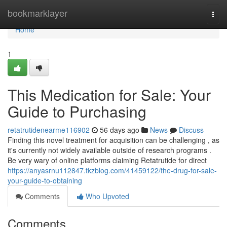
Home
bookmarklayer
Togg
navi
Home
1
This Medication for Sale: Your
Guide to Purchasing
retatrutidenearme116902
56 days ago
News
Discuss
Finding this novel treatment for acquisition can be challenging , as
it's currently not widely available outside of research programs .
Be very wary of online platforms claiming Retatrutide for direct
https://anyasrnu112847.tkzblog.com/41459122/the-drug-for-sale-
your-guide-to-obtaining
Comments
Who Upvoted
Comments