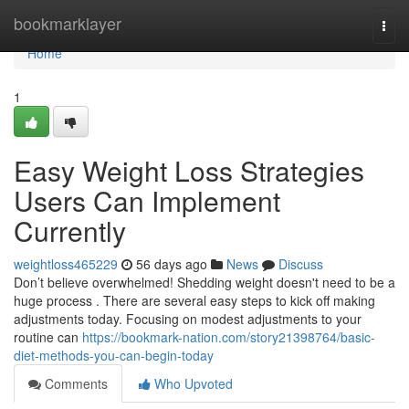
Home
bookmarklayer
Togg
navi
Home
1
Easy Weight Loss Strategies
Users Can Implement
Currently
weightloss465229
56 days ago
News
Discuss
Don’t believe overwhelmed! Shedding weight doesn't need to be a
huge process . There are several easy steps to kick off making
adjustments today. Focusing on modest adjustments to your
routine can
https://bookmark-nation.com/story21398764/basic-
diet-methods-you-can-begin-today
Comments
Who Upvoted