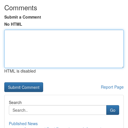
Comments
Submit a Comment
No HTML
HTML is disabled
Report Page
Search
Go
Published News