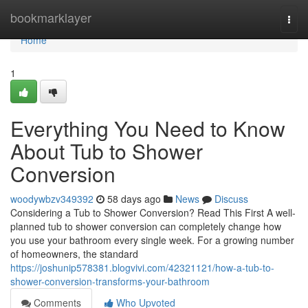
Home
bookmarklayer
Togg
navi
Home
1
Everything You Need to Know
About Tub to Shower
Conversion
woodywbzv349392
58 days ago
News
Discuss
Considering a Tub to Shower Conversion? Read This First A well-
planned tub to shower conversion can completely change how
you use your bathroom every single week. For a growing number
of homeowners, the standard
https://joshunip578381.blogvivi.com/42321121/how-a-tub-to-
shower-conversion-transforms-your-bathroom
Comments
Who Upvoted