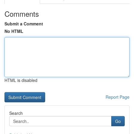
Comments
Submit a Comment
No HTML
HTML is disabled
Report Page
Search
Go