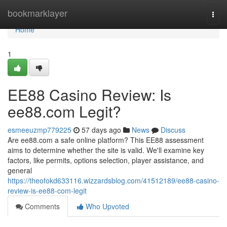
Home
bookmarklayer
Togg
navi
Home
1
EE88 Casino Review: Is
ee88.com Legit?
esmeeuzmp779225
57 days ago
News
Discuss
Are ee88.com a safe online platform? This EE88 assessment
aims to determine whether the site is valid. We'll examine key
factors, like permits, options selection, player assistance, and
general
https://theofokd633116.wizzardsblog.com/41512189/ee88-casino-
review-is-ee88-com-legit
Comments
Who Upvoted