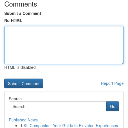
Comments
Submit a Comment
No HTML
HTML is disabled
Report Page
Search
Go
Published News
1
KL Companion: Your Guide to Elevated Experiences