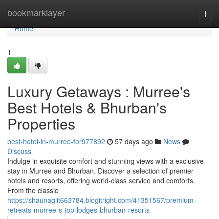
Home
bookmarklayer
Togg
navi
Home
1
Luxury Getaways : Murree's
Best Hotels & Bhurban's
Properties
best-hotel-in-murree-for977892
57 days ago
News
Discuss
Indulge in exquisite comfort and stunning views with a exclusive
stay in Murree and Bhurban. Discover a selection of premier
hotels and resorts, offering world-class service and comforts.
From the classic
https://shaunagiit663784.blogitright.com/41351567/premium-
retreats-murree-s-top-lodges-bhurban-resorts