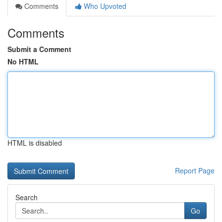
Comments
Who Upvoted
Comments
Submit a Comment
No HTML
HTML is disabled
Report Page
Search
Go