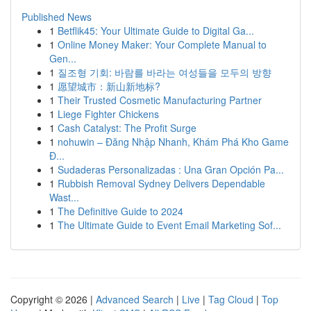
Published News
1
Betflik45: Your Ultimate Guide to Digital Ga...
1
Online Money Maker: Your Complete Manual to
Gen...
1
질조형 기회: 바람를 바라는 여성들을 모두의 방향
1
愿望城市：新山新地标?
1
Their Trusted Cosmetic Manufacturing Partner
1
Liege Fighter Chickens
1
Cash Catalyst: The Profit Surge
1
nohuwin – Đăng Nhập Nhanh, Khám Phá Kho Game
Đ...
1
Sudaderas Personalizadas : Una Gran Opción Pa...
1
Rubbish Removal Sydney Delivers Dependable
Wast...
1
The Definitive Guide to 2024
1
The Ultimate Guide to Event Email Marketing Sof...
Copyright © 2026 |
Advanced Search
|
Live
|
Tag Cloud
|
Top