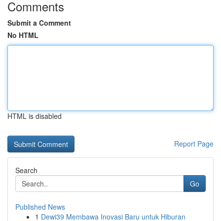
Comments
Submit a Comment
No HTML
HTML is disabled
Report Page
Search
Go
Published News
1
Dewi39 Membawa Inovasi Baru untuk Hiburan