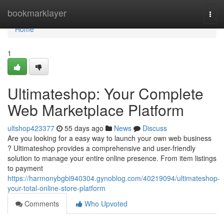
Home
bookmarklayer
Togg
navi
Home
1
Ultimateshop: Your Complete
Web Marketplace Platform
ultshop423377
55 days ago
News
Discuss
Are you looking for a easy way to launch your own web business
? Ultimateshop provides a comprehensive and user-friendly
solution to manage your entire online presence. From item listings
to payment
https://harmonybgbi940304.gynoblog.com/40219094/ultimateshop-
your-total-online-store-platform
Comments
Who Upvoted