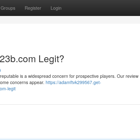
Groups
Register
Login
123b.com Legit?
s
 reputable is a widespread concern for prospective players. Our review
 , some concerns appear.
https://adamftvk299567.get-
om-legit