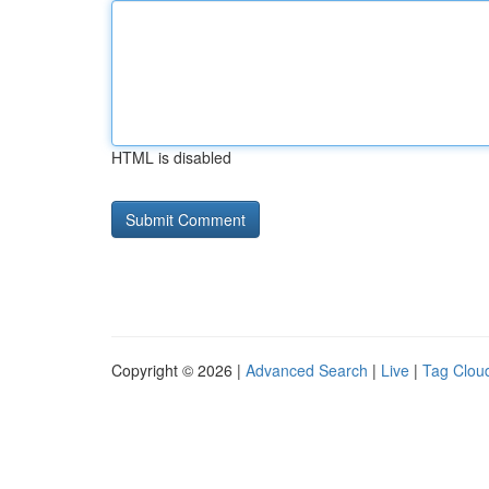
HTML is disabled
Copyright © 2026 |
Advanced Search
|
Live
|
Tag Clou