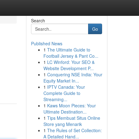
Search
Go
Published News
1
The Ultimate Guide to
Football Jersey & Pant Co...
1
LC Winford: Your SEO &
Website Development P...
1
Conquering NSE India: Your
Equity Market In...
1
IPTV Canada: Your
Complete Guide to
Streaming...
1
Kaws Moon Pieces: Your
Ultimate Destination...
1
Tips Membuat Situs Online
Store yang Menarik
1
The Rules of Set Collection:
A Detailed Hand...