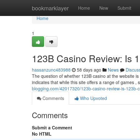
Home
bookmarklayer
Home
New
Submit
Home
1
123B Casino Review: Is 
hassanzunc483988
58 days ago
News
Discus
The question of whether 123B casino at the website is
indicates that while this site offers a range of games
blogging.com/42017320/123b-casino-review-is-123b-c
Comments
Who Upvoted
Comments
Submit a Comment
No HTML