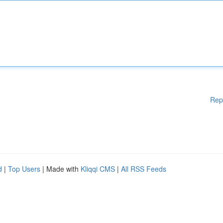
Rep
d
|
Top Users
| Made with
Kliqqi CMS
|
All RSS Feeds