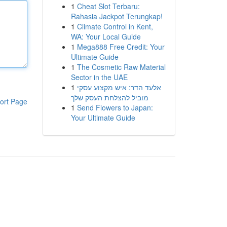
1
Cheat Slot Terbaru:
Rahasia Jackpot Terungkap!
1
Climate Control in Kent,
WA: Your Local Guide
1
Mega888 Free Credit: Your
Ultimate Guide
1
The Cosmetic Raw Material
Sector in the UAE
1
אלעד הדר: איש מקצוע עסקי
מוביל להצלחת העסק שלך
ort Page
1
Send Flowers to Japan:
Your Ultimate Guide