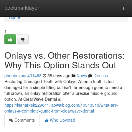
Home
bookmarklayer
Togg
navi
Home
1
Onlays vs. Other Restorations:
Why This Option Stands Out
phoebevoqs431488
58 days ago
News
Discuss
Restoring Damaged Teeth with Onlays When a tooth is too
damaged for a simple filling but isn't far enough gone to need a
full crown, an onlay restoration offer a precise middle-ground
option. At ClearWave Dental &
https://kianarxek229641.laowaiblog.com/40343313/what-are-
onlays-a-complete-guide-from-clearwave-dental
Comments
Who Upvoted