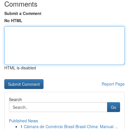
Comments
Submit a Comment
No HTML
HTML is disabled
Report Page
Search
Go
Published News
1
Câmara de Comércio Brasil Brasil-China: Manual ...