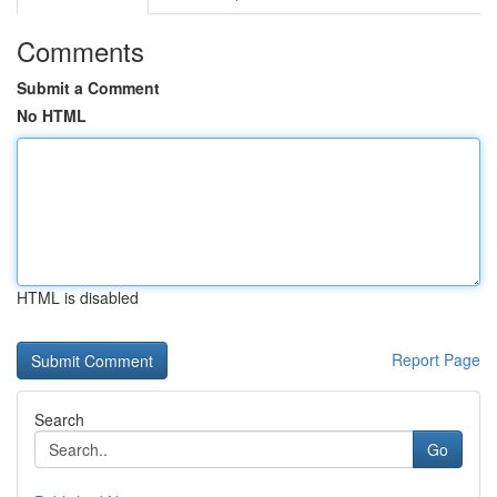
Comments
Submit a Comment
No HTML
HTML is disabled
Report Page
Search
Go