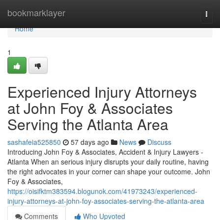
Home
bookmarklayer
Togg
navi
Home
1
Experienced Injury Attorneys
at John Foy & Associates
Serving the Atlanta Area
sashafeia525850
57 days ago
News
Discuss
Introducing John Foy & Associates, Accident & Injury Lawyers -
Atlanta When an serious injury disrupts your daily routine, having
the right advocates in your corner can shape your outcome. John
Foy & Associates,
https://oisifktm383594.blogunok.com/41973243/experienced-
injury-attorneys-at-john-foy-associates-serving-the-atlanta-area
Comments
Who Upvoted