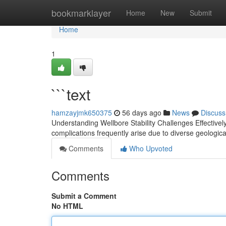
Home
bookmarklayer
Home
New
Submit
Home
1
```text
hamzayjmk650375
56 days ago
News
Discuss
Understanding Wellbore Stability Challenges Effectively 
complications frequently arise due to diverse geologic
Comments
Who Upvoted
Comments
Submit a Comment
No HTML