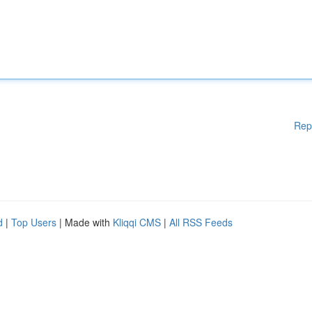
Rep
d
|
Top Users
| Made with
Kliqqi CMS
|
All RSS Feeds