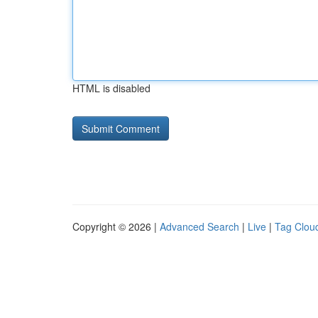
HTML is disabled
Copyright © 2026 |
Advanced Search
|
Live
|
Tag Clou