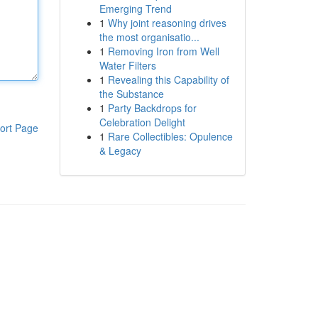
Emerging Trend
1
Why joint reasoning drives
the most organisatio...
1
Removing Iron from Well
Water Filters
1
Revealing this Capability of
the Substance
1
Party Backdrops for
Celebration Delight
ort Page
1
Rare Collectibles: Opulence
& Legacy