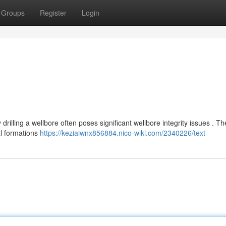
Groups
Register
Login
drilling a wellbore often poses significant wellbore integrity issues . T
al formations
https://keziaiwnx856884.nico-wiki.com/2340226/text