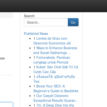
Search
Go
Published News
1
Lentes de Grau com
Desconto Economize Já!
1
Ways to Enhance Business
and Social Gatherings ...
1
Fortunabola: Panduan
hese
Lengkap untuk Pemula
1
Kubet: Sân Chơi Giải Trí Cá
Cược Cao Cấp
1
สล็อตออโต้: คู่มือสำหรับมือ
ใหม่
1
Boost Your SEO: A
Beginner's Guide to Backlinks
1
Our Carpet Cleaners:
Exceptional Results Guaran...
1
7m: A Deep Dive into the