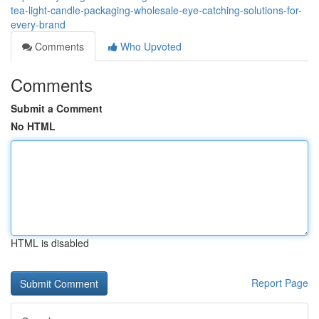
tea-light-candle-packaging-wholesale-eye-catching-solutions-for-
every-brand
Comments
Who Upvoted
Comments
Submit a Comment
No HTML
HTML is disabled
Report Page