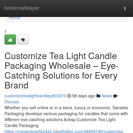
Home
bookmarklayer
Togg
navi
Home
1
Customize Tea Light Candle
Packaging Wholesale – Eye-
Catching Solutions for Every
Brand
customizetealightcandlep903970
58 days ago
News
Discuss
Whether you sell online or in a store, luxury or economic, Sanarko
Packaging develops various packaging for candles that come with
different eye-catching solutions.&nbsp;Customize Tea Light
Candle Packaging
https://mayamkga362422.blogthisbiz.com/49458180/customize-