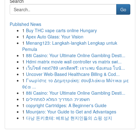
Search
Go
Published News
1
Buy THC vape carts online Hungary
1
Apex Auto Glass: Your Vision
1
Menang123: Langkah-langkah Lengkap untuk
Pemula
1
88i Casino: Your Ultimate Online Gambling Desti...
1
Hdmi matrix movie wall controller vs matrix swi...
1
เว็บไซต์ next789 เครดิตฟรี: เจาะพบ ข้อเสนอ โบนั...
1
Uncover Web-Based Healthcare Billing & Cod...
1
Γνωρίστε το Δημητράκη: σουβλάκια Μύτικα με
θέα ...
1
88i Casino: Your Ultimate Online Gambling Desti...
1
חשפנית: המדריך המלא למתחילים
1
copyright Cartridges: A Beginner's Guide
1
Mounjaro: Your Guide to Get and Advantages
1
다낭 돈키호테: 베트남 현지인들의 쇼핑 성지