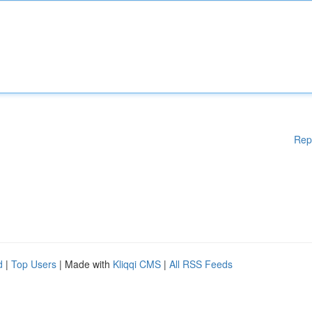
Rep
d
|
Top Users
| Made with
Kliqqi CMS
|
All RSS Feeds