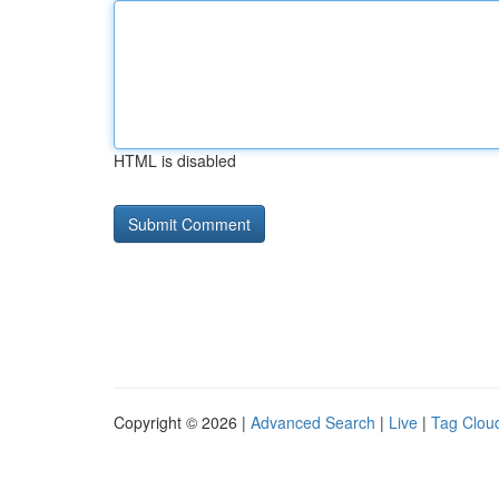
HTML is disabled
Copyright © 2026 |
Advanced Search
|
Live
|
Tag Clou