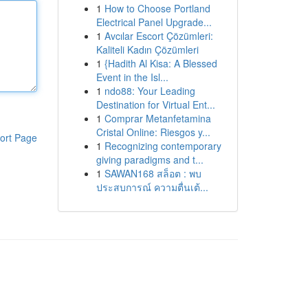
1
How to Choose Portland
Electrical Panel Upgrade...
1
Avcılar Escort Çözümleri:
Kaliteli Kadın Çözümleri
1
{Hadith Al Kisa: A Blessed
Event in the Isl...
1
ndo88: Your Leading
Destination for Virtual Ent...
1
Comprar Metanfetamina
Cristal Online: Riesgos y...
ort Page
1
Recognizing contemporary
giving paradigms and t...
1
SAWAN168 สล็อต : พบ
ประสบการณ์ ความตื่นเต้...