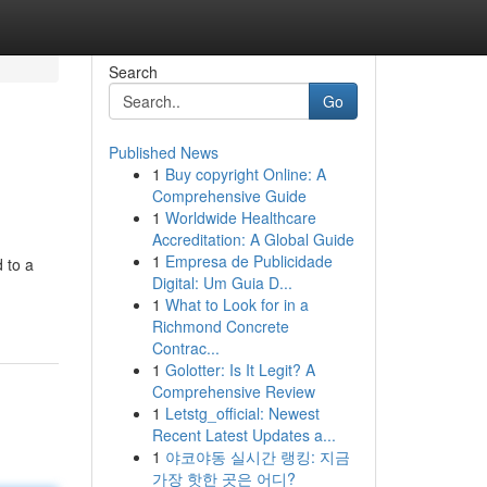
Search
Go
Published News
1
Buy copyright Online: A
Comprehensive Guide
1
Worldwide Healthcare
Accreditation: A Global Guide
1
Empresa de Publicidade
 to a
Digital: Um Guia D...
1
What to Look for in a
Richmond Concrete
Contrac...
1
Golotter: Is It Legit? A
Comprehensive Review
1
Letstg_official: Newest
Recent Latest Updates a...
1
야코야동 실시간 랭킹: 지금
가장 핫한 곳은 어디?