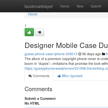
Home
bookmarklayer
Home
New
Submit
Home
1
Designer Mobile Case Du
guess-phone-case-iphone-539013
56 days ago
The allure of a premium copyright phone cover is unden
boom in “dupes”—imitations that promise the look witho
https://guessphonecaseiphonexr331598.therainblog.co
Comments
Who Upvoted
Comments
Submit a Comment
No HTML