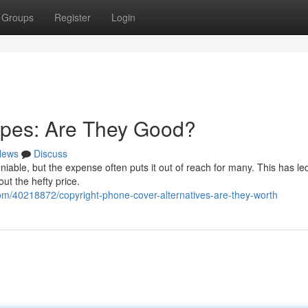
Groups
Register
Login
pes: Are They Good?
News
Discuss
iable, but the expense often puts it out of reach for many. This has led
ut the hefty price.
m/40218872/copyright-phone-cover-alternatives-are-they-worth