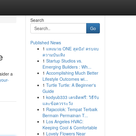
Search
Go
Published News
1
แทงมวย ONE สุดปัง! ครบจบ
e
ความบันเทิง
1
Startup Studios vs.
Emerging Builders : Wh...
1
Accomplishing Much Better
sider a
Lifestyle Outcomes wi...
your-
1
Turtle Turtle: A Beginner's
Guide
1
kodyub333 เครดิตฟรี: วิธีรับ
และข้อควรระวัง
1
Rajacolok: Tempat Terbaik
Bermain Permainan T...
1
Los Angeles HVAC:
Keeping Cool & Comfortable
1
Lovely Flowers Near