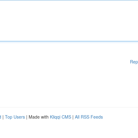
Rep
d
|
Top Users
| Made with
Kliqqi CMS
|
All RSS Feeds