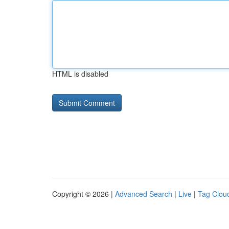
HTML is disabled
Copyright © 2026 |
Advanced Search
|
Live
|
Tag Clou