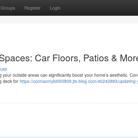
Groups
Register
Login
Spaces: Car Floors, Patios & Mor
cuss
g your outside areas can significantly boost your home's aesthetic. Con
ng deck for
https://cormacmybi050809.jts-blog.com/40242883/updating-