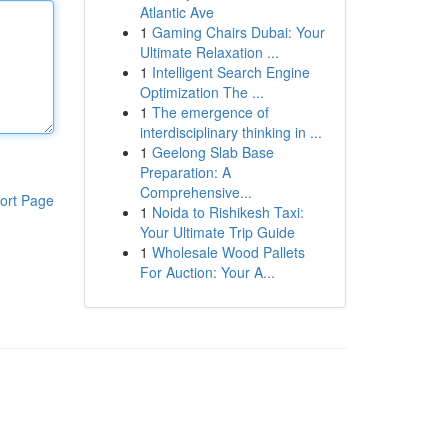
Atlantic Ave
1
Gaming Chairs Dubai: Your
Ultimate Relaxation ...
1
Intelligent Search Engine
Optimization The ...
1
The emergence of
interdisciplinary thinking in ...
1
Geelong Slab Base
Preparation: A
Comprehensive...
ort Page
1
Noida to Rishikesh Taxi:
Your Ultimate Trip Guide
1
Wholesale Wood Pallets
For Auction: Your A...