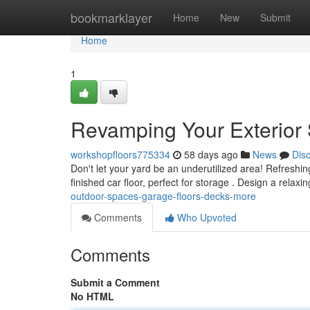
Home
bookmarklayer
Home
New
Submit
Home
1
Revamping Your Exterior 
workshopfloors775334
58 days ago
News
Dis
Don't let your yard be an underutilized area! Refreshin
finished car floor, perfect for storage . Design a relaxi
outdoor-spaces-garage-floors-decks-more
Comments
Who Upvoted
Comments
Submit a Comment
No HTML