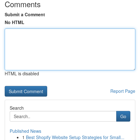
Comments
Submit a Comment
No HTML
HTML is disabled
Report Page
Search
Go
Published News
1
Best Shopify Website Setup Strategies for Small...