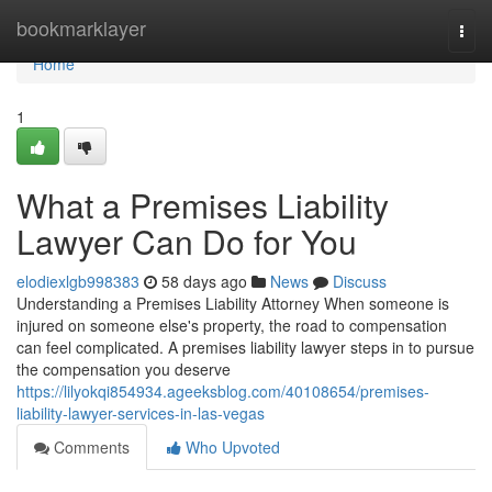
Home
bookmarklayer
Togg
navi
Home
1
What a Premises Liability
Lawyer Can Do for You
elodiexlgb998383
58 days ago
News
Discuss
Understanding a Premises Liability Attorney When someone is
injured on someone else's property, the road to compensation
can feel complicated. A premises liability lawyer steps in to pursue
the compensation you deserve
https://lilyokqi854934.ageeksblog.com/40108654/premises-
liability-lawyer-services-in-las-vegas
Comments
Who Upvoted