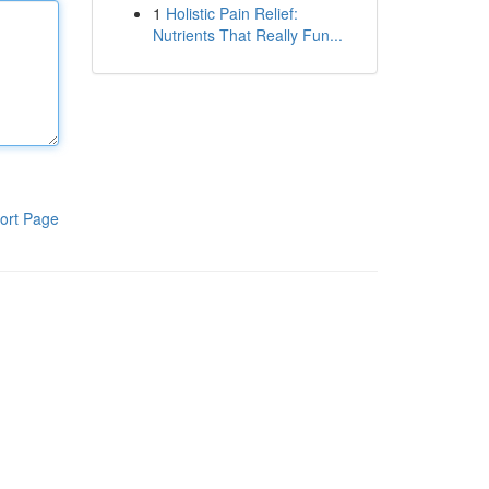
1
Holistic Pain Relief:
Nutrients That Really Fun...
ort Page