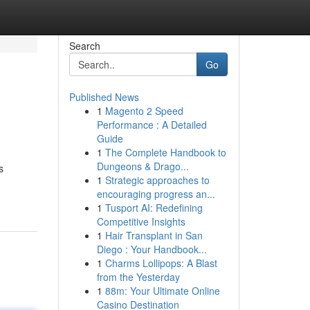
Search
Go
Published News
1
Magento 2 Speed
Performance : A Detailed
Guide
1
The Complete Handbook to
Dungeons & Drago...
s
1
Strategic approaches to
encouraging progress an...
1
Tusport AI: Redefining
Competitive Insights
1
Hair Transplant in San
Diego : Your Handbook...
1
Charms Lollipops: A Blast
from the Yesterday
1
88m: Your Ultimate Online
Casino Destination