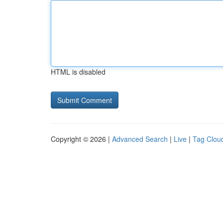
HTML is disabled
Copyright © 2026 |
Advanced Search
|
Live
|
Tag Clou