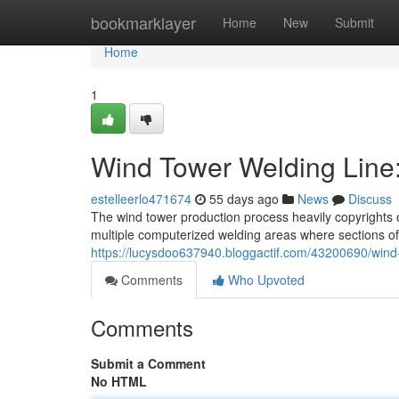
Home
bookmarklayer
Home
New
Submit
Home
1
Wind Tower Welding Line
estelleerlo471674
55 days ago
News
Discuss
The wind tower production process heavily copyrights 
multiple computerized welding areas where sections of 
https://lucysdoo637940.bloggactif.com/43200690/wind
Comments
Who Upvoted
Comments
Submit a Comment
No HTML