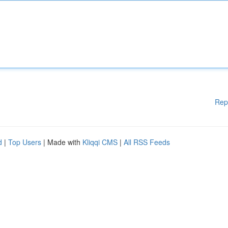
Rep
d
|
Top Users
| Made with
Kliqqi CMS
|
All RSS Feeds