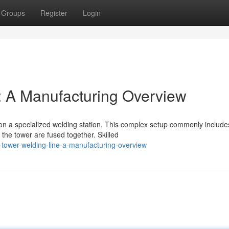
Groups
Register
Login
: A Manufacturing Overview
on a specialized welding station. This complex setup commonly include
the tower are fused together. Skilled
-tower-welding-line-a-manufacturing-overview