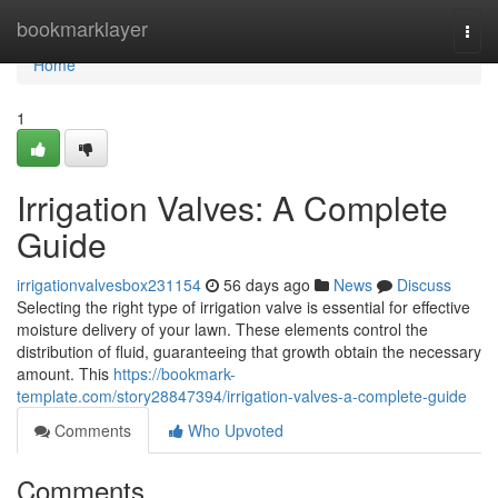
Home
bookmarklayer
Togg
navi
Home
1
Irrigation Valves: A Complete
Guide
irrigationvalvesbox231154
56 days ago
News
Discuss
Selecting the right type of irrigation valve is essential for effective
moisture delivery of your lawn. These elements control the
distribution of fluid, guaranteeing that growth obtain the necessary
amount. This
https://bookmark-
template.com/story28847394/irrigation-valves-a-complete-guide
Comments
Who Upvoted
Comments