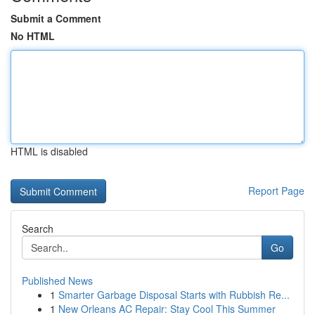
Submit a Comment
No HTML
HTML is disabled
Report Page
Search
Go
Published News
1
Smarter Garbage Disposal Starts with Rubbish Re...
1
New Orleans AC Repair: Stay Cool This Summer