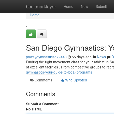
Home
bookmarklayer
Home
New
Submit
Home
1
San Diego Gymnastics: Yo
powaygymnastics572443
55 days ago
News
D
Finding the right movement class for your athlete in S
of excellent facilities . From competitive groups to rec
gymnastics-your-guide-to-local-programs
Comments
Who Upvoted
Comments
Submit a Comment
No HTML