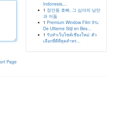
Indonesia,...
1
장안동 호빠, 그 심야의 낭만
과 어둠
1
Premium Window Film 5%:
De Ultieme Stijl en Bes...
1
รับทำเว็บไซต์เชียงใหม่: ตัว
เลือกที่ดีที่สุดสำหร...
ort Page