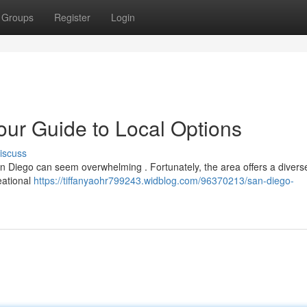
Groups
Register
Login
ur Guide to Local Options
iscuss
an Diego can seem overwhelming . Fortunately, the area offers a divers
reational
https://tiffanyaohr799243.widblog.com/96370213/san-diego-