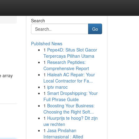
Search
Go
Published News
1
Pepe4D: Situs Slot Gacor
Terpercaya Pilihan Utama
1
Research Peptides:
Comprehensive Report
1
Hialeah AC Repair: Your
e array
Local Contractor for Fa...
1
iptv maroc
1
Smart Dropshipping: Your
Full Phrase Guide
1
Boosting Your Business:
Choosing the Right Soft...
1
Huurprijs te hoog? Dit zijn
uw rechten
1
Jasa Pindahan
Internasional : Allied