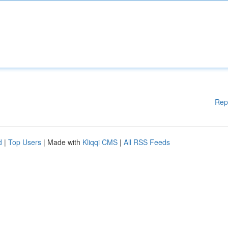
Rep
d
|
Top Users
| Made with
Kliqqi CMS
|
All RSS Feeds