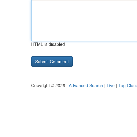
HTML is disabled
Copyright © 2026 |
Advanced Search
|
Live
|
Tag Clou